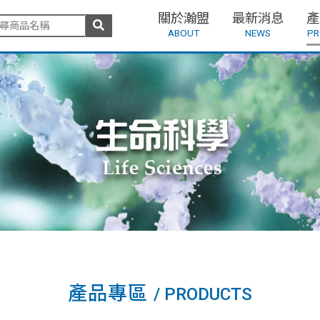
關於瀚盟
最新消息
產
ABOUT
NEWS
PR
產品專區
/ PRODUCTS