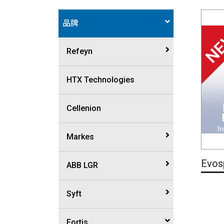
品牌
Refeyn
Mass photometry
HTX Technologies
Macro mass photometry
Cellenion
Markes
Evos
Thermal desorption
ABB LGR
instrumentation
Trace gas analyzer
Syft
Sample Prep platform
Isotope analyzer
SIFT-MS
Fortis