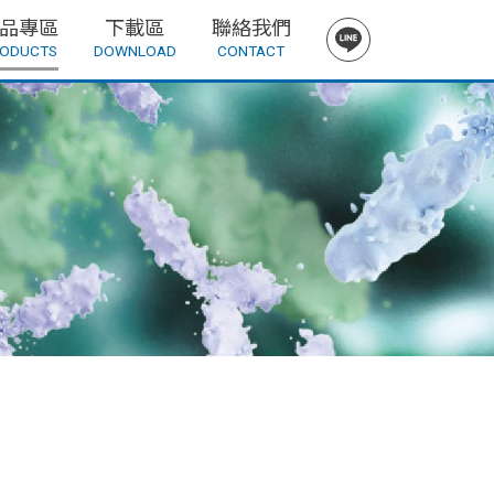
品專區
下載區
聯絡我們
ODUCTS
DOWNLOAD
CONTACT