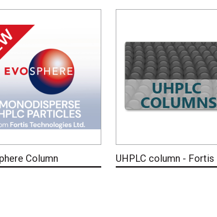
phere Column
UHPLC column - Fortis