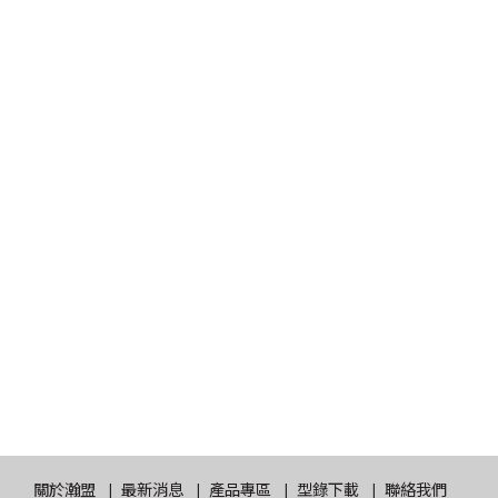
關於瀚盟
最新消息
產品專區
型錄下載
聯絡我們